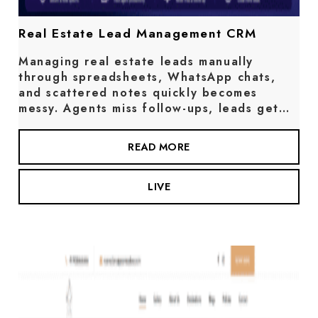
Real Estate Lead Management CRM
Managing real estate leads manually
through spreadsheets, WhatsApp chats,
and scattered notes quickly becomes
messy. Agents miss follow-ups, leads get…
READ MORE
LIVE