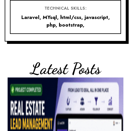
TECHNICAL SKILLS:
Laravel, MYsql, html/css, javascript,
php, bootstrap,
Latest Posts