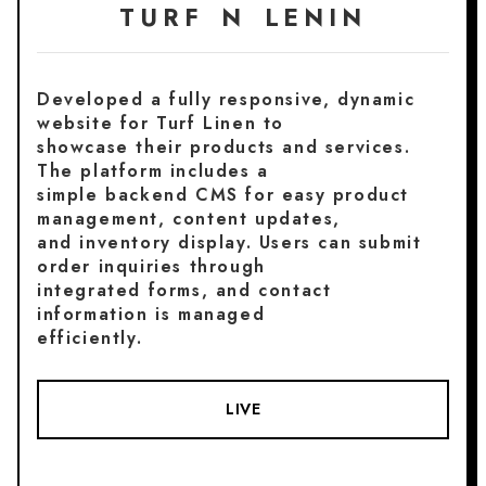
TURF N LENIN
Developed a fully responsive, dynamic
website for Turf Linen to
showcase their products and services.
The platform includes a
simple backend CMS for easy product
management, content updates,
and inventory display. Users can submit
order inquiries through
integrated forms, and contact
information is managed
efficiently.
LIVE