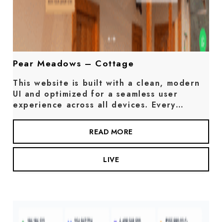
Pear Meadows – Cottage
This website is built with a clean, modern
UI and optimized for a seamless user
experience across all devices. Every…
READ MORE
LIVE