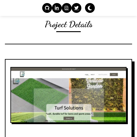
Project Details