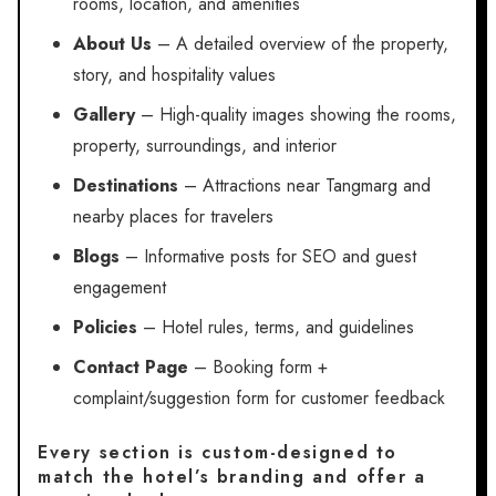
rooms, location, and amenities
About Us
– A detailed overview of the property,
story, and hospitality values
Gallery
– High-quality images showing the rooms,
property, surroundings, and interior
Destinations
– Attractions near Tangmarg and
nearby places for travelers
Blogs
– Informative posts for SEO and guest
engagement
Policies
– Hotel rules, terms, and guidelines
Contact Page
– Booking form +
complaint/suggestion form for customer feedback
Every section is custom-designed to
match the hotel’s branding and offer a