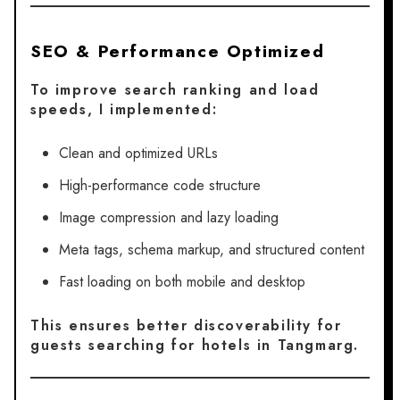
SEO & Performance Optimized
To improve search ranking and load
speeds, I implemented:
Clean and optimized URLs
High-performance code structure
Image compression and lazy loading
Meta tags, schema markup, and structured content
Fast loading on both mobile and desktop
This ensures better discoverability for
guests searching for hotels in Tangmarg.