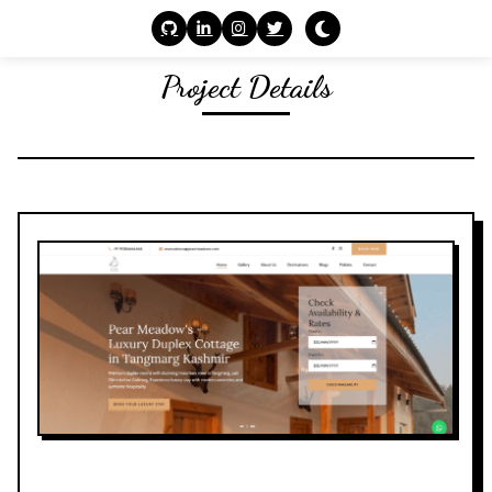
Project Details