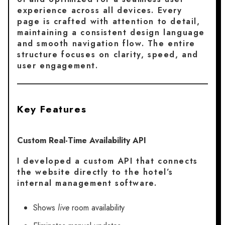
experience across all devices. Every
page is crafted with attention to detail,
maintaining a consistent design language
and smooth navigation flow. The entire
structure focuses on clarity, speed, and
user engagement.
Key Features
Custom Real-Time Availability API
I developed a custom API that connects
the website directly to the hotel’s
internal management software.
Shows
live
room availability