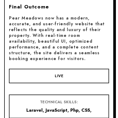
Final Outcome
Pear Meadows now has a modern,
accurate, and user-friendly website that
reflects the quality and luxury of their
property. With real-time room
availability, beautiful UI, optimized
performance, and a complete content
structure, the site delivers a seamless
booking experience for visitors.
LIVE
TECHNICAL SKILLS:
Laravel, JavaScript, Php, CSS,