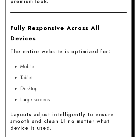
premium look.
Fully Responsive Across All
Devices
The entire website is optimized for:
Mobile
Tablet
Desktop
Large screens
Layouts adjust intelligently to ensure
smooth and clean UI no matter what
device is used.