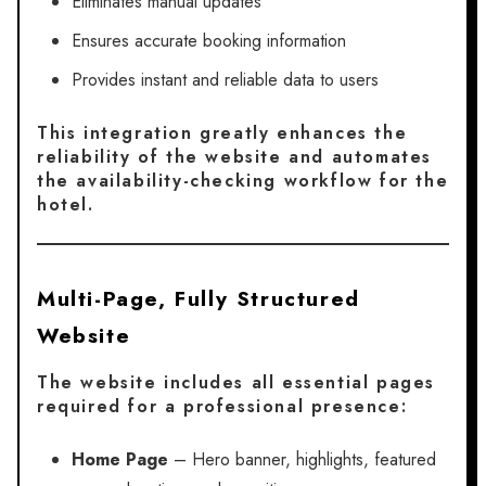
Eliminates manual updates
Ensures accurate booking information
Provides instant and reliable data to users
This integration greatly enhances the
reliability of the website and automates
the availability-checking workflow for the
hotel.
Multi-Page, Fully Structured
Website
The website includes all essential pages
required for a professional presence:
Home Page
– Hero banner, highlights, featured