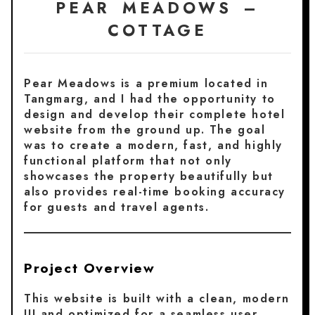
PEAR MEADOWS –
COTTAGE
Pear Meadows is a premium located in
Tangmarg, and I had the opportunity to
design and develop their complete hotel
website from the ground up. The goal
was to create a modern, fast, and highly
functional platform that not only
showcases the property beautifully but
also provides real-time booking accuracy
for guests and travel agents.
Project Overview
This website is built with a clean, modern
UI and optimized for a seamless user