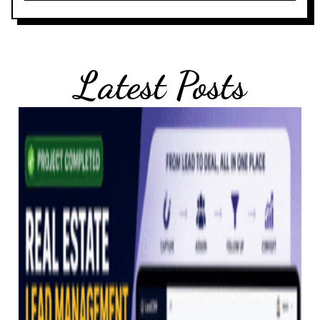
Latest Posts