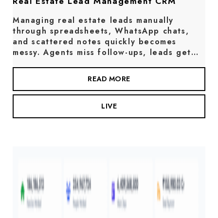
Real Estate Lead Management CRM
Managing real estate leads manually
through spreadsheets, WhatsApp chats,
and scattered notes quickly becomes
messy. Agents miss follow-ups, leads get…
READ MORE
LIVE