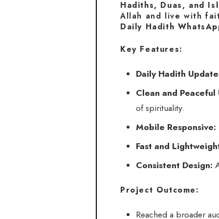
Hadiths, Duas, and Is
Allah and live with fai
Daily Hadith WhatsAp
Key Features:
Daily Hadith Update
Clean and Peaceful 
of spirituality.
Mobile Responsive:
Fast and Lightweigh
Consistent Design:
A
Project Outcome:
Reached a broader aud