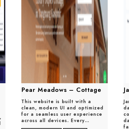
Pear Meadows – Cottage
J
This website is built with a
Ja
clean, modern UI and optimized
da
for a seamless user experience
c
,
across all devices. Every…
da
d
f