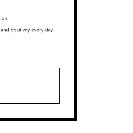
ion.
nd positivity every day.