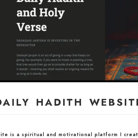
DAILY HADITH WEBSIT
te is a spiritual and motivational platform I cre