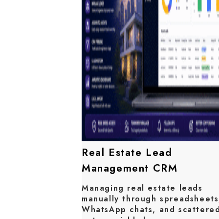
Real Estate Lead
Management CRM
Managing real estate leads
manually through spreadsheets
WhatsApp chats, and scattere