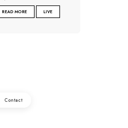
READ MORE
LIVE
Contact