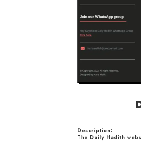
Description:
The
Daily Hadith
websi