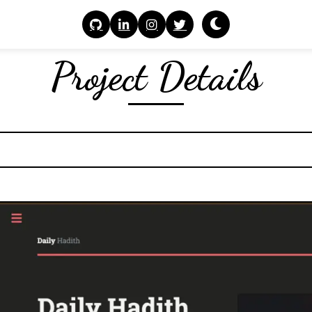
Project Details