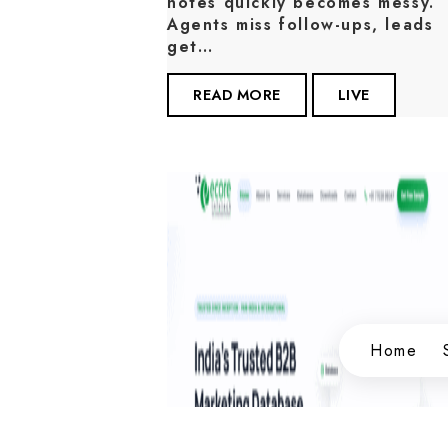
notes quickly becomes messy.
Agents miss follow-ups, leads
get…
READ MORE
LIVE
Home