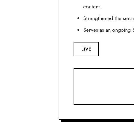
content.
Strengthened the sense
Serves as an ongoing S
LIVE