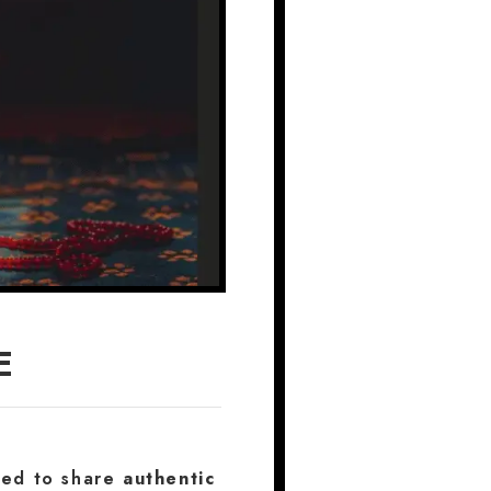
E
ated to share
authentic