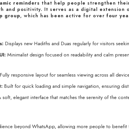
lamic reminders
that help people strengthen thei
th and positivity. It serves as a digital extension
p group
, which has been active for over
four yea
s:
Displays new Hadiths and Duas regularly for visitors seeking 
UI:
Minimalist design focused on readability and calm present
Fully responsive layout for seamless viewing across all devic
t:
Built for quick loading and simple navigation, ensuring dist
 soft, elegant interface that matches the serenity of the cont
ience beyond WhatsApp, allowing more people to benefit f