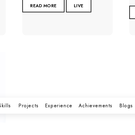
READ MORE
LIVE
Skills
Projects
Experience
Achievements
Blogs