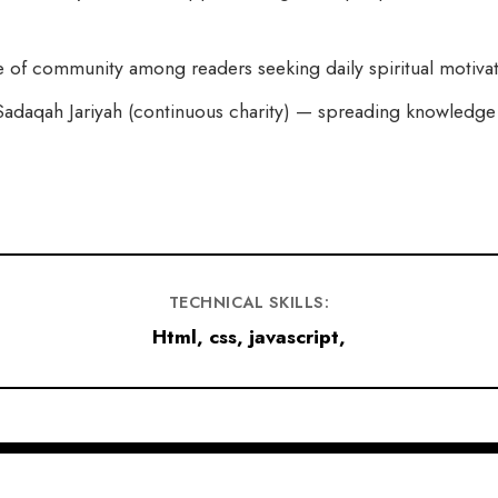
 of community among readers seeking daily spiritual motivat
adaqah Jariyah (continuous charity) — spreading knowledge a
TECHNICAL SKILLS:
Html, css, javascript,