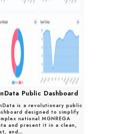
anData Public Dashboard
nData is a revolutionary public
shboard designed to simplify
omplex national MGNREGA
ta and present it in a clean,
ast, and…