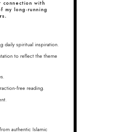
r connection with
 of my long-running
rs
.
daily spiritual inspiration.
ation to reflect the theme
es.
raction-free reading.
ent.
rom authentic Islamic