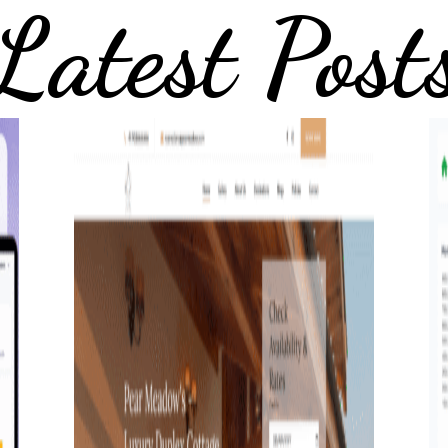
Latest Post